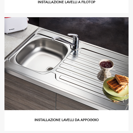
INSTALLAZIONE LAVELLI A FILOTOP
icon
INSTALLAZIONE LAVELLI DA APPOGGIO