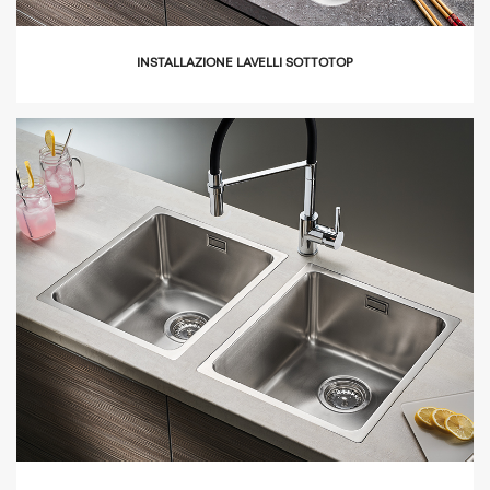
INSTALLAZIONE LAVELLI SOTTOTOP
icon