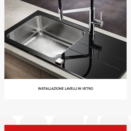
icon
INSTALLAZIONE LAVELLI IN VETRO