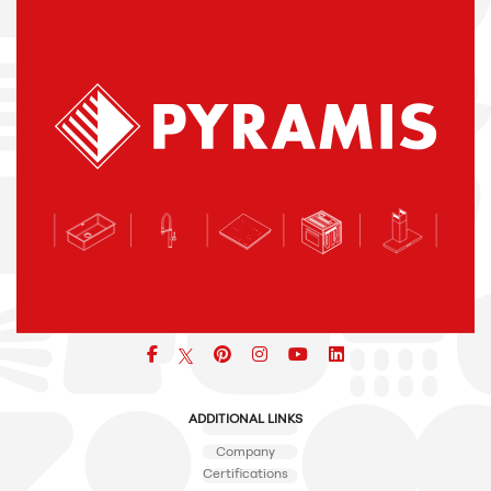
icon
icon
icon
icon
icon
ADDITIONAL LINKS
Company
Certifications