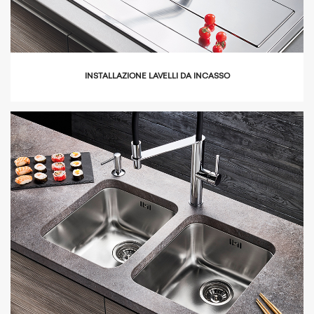
INSTALLAZIONE LAVELLI DA INCASSO
icon