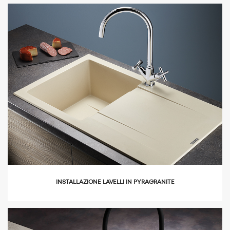
icon
INSTALLAZIONE LAVELLI IN PYRAGRANITE