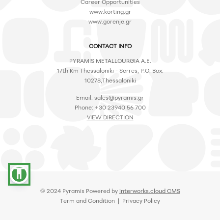
Career Opportunities
www.korting.gr
www.gorenje.gr
CONTACT INFO
PYRAMIS METALLOURGIA A.E.
17th Km Thessaloniki - Serres, P.O. Box:
10278,Thessaloniki
Email:
sales@pyramis.gr
Phone: +30 23940 56 700
VIEW DIRECTION
accessibility
© 2024 Pyramis Powered by
interworks.cloud CMS
Term and Condition | Privacy Policy